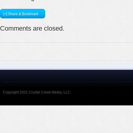
[+] Share & Bookmark
Comments are closed.
Copyright 2021 Crystal Creek Media, LLC