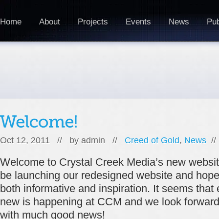
Home
About
Projects
Events
News
Pub
Oct 12, 2011 // by
admin
//
Creed of Gold
,
News
/
Welcome to Crystal Creek Media’s new website
be launching our redesigned website and hope th
both informative and inspiration. It seems tha
new is happening at CCM and we look forward t
with much good news!