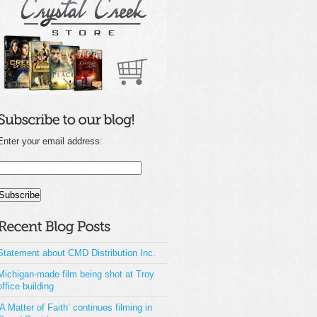
Enter your email address:
Statement about CMD Distribution Inc.
Michigan-made film being shot at Troy
office building
‘A Matter of Faith’ continues filming in