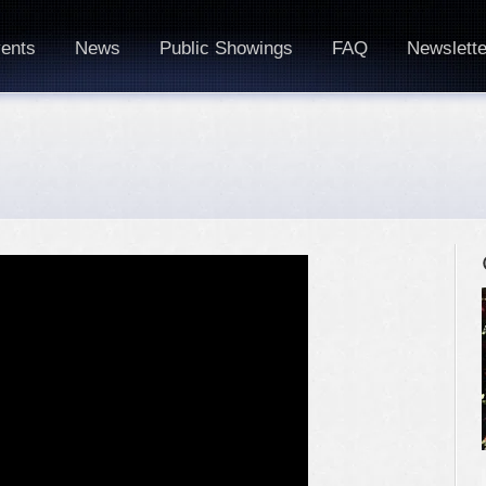
ents
News
Public Showings
FAQ
Newslette