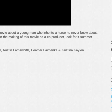
movie about a young man who inherits a horse he never knew about.
in the making of this movie as a co-producer, look for it summer
, Austin Farnsworth, Heather Fairbanks & Kristina Kaylen.