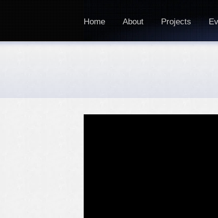
Home
About
Projects
Ev