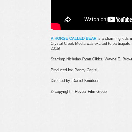
A HORSE CALLED BEAR
is a charming kids 
Crystal Creek Media was excited to participate 
2015!
Starring: Nicholas Ryan Gibbs, Wayne E. Brown
Produced by: Penny Carlisi
Directed by: Daniel Knudsen
© copyright – Reveal Film Group