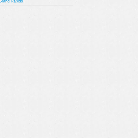
Grand Rapids