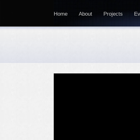
Home
About
Projects
Ev