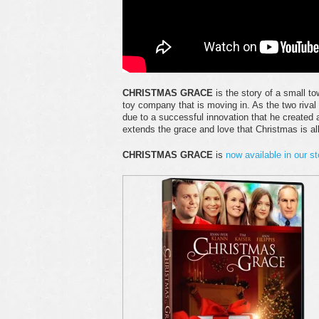
CHRISTMAS GRACE
is the story of a small t
toy company that is moving in. As the two rival
due to a successful innovation that he created a
extends the grace and love that Christmas is al
CHRISTMAS GRACE
is
now available in our st