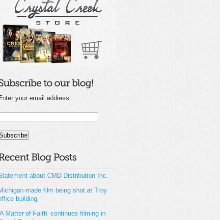
Enter your email address:
Statement about CMD Distribution Inc.
Michigan-made film being shot at Troy
office building
‘A Matter of Faith’ continues filming in