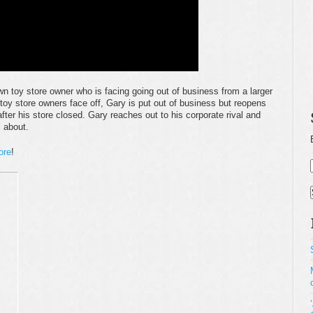
own toy store owner who is facing going out of business from a larger
 toy store owners face off, Gary is put out of business but reopens
fter his store closed. Gary reaches out to his corporate rival and
l about.
ore
!