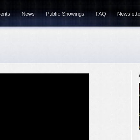
ents
News
Public Showings
FAQ
Newslette