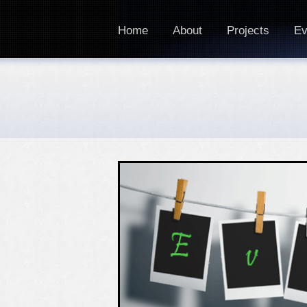
Home
About
Projects
Ev