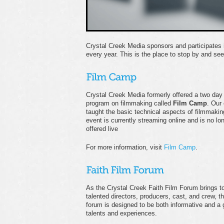
Crystal Creek Media sponsors and participates 
every year. This is the place to stop by and se
Crystal Creek Media formerly offered a two day
program on filmmaking called
Film Camp
. Our
taught the basic technical aspects of filmmakin
event is currently streaming online and is no lo
offered live
For more information, visit
Film Camp
.
As the Crystal Creek Faith Film Forum brings t
talented directors, producers, cast, and crew, th
forum is designed to be both informative and a g
talents and experiences.