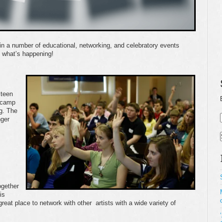
in a number of educational, networking, and celebratory events
e what’s happening!
 teen
 camp
g. The
nger
ogether
is
reat place to network with other artists with a wide variety of