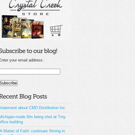
Enter your email address:
Statement about CMD Distribution Inc.
Michigan-made film being shot at Troy
office building
‘A Matter of Faith’ continues filming in