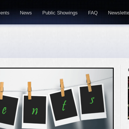
ents
News
Public Showings
FAQ
Newslette