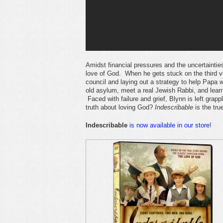
Amidst financial pressures and the uncertainti
love of God. When he gets stuck on the third ve
council and laying out a strategy to help Papa w
old asylum, meet a real Jewish Rabbi, and learn
Faced with failure and grief, Blynn is left gra
truth about loving God?
Indescribable
is the tru
Indescribable
is now available in our store
!