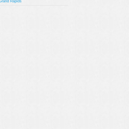
Grand Rapids