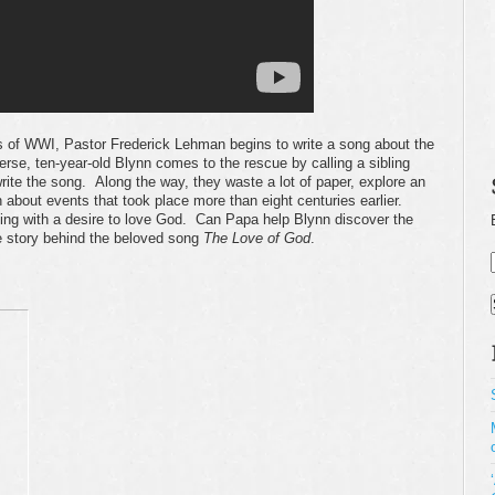
es of WWI, Pastor Frederick Lehman begins to write a song about the
rse, ten-year-old Blynn comes to the rescue by calling a sibling
rite the song. Along the way, they waste a lot of paper, explore an
 about events that took place more than eight centuries earlier.
ppling with a desire to love God. Can Papa help Blynn discover the
e story behind the beloved song
The Love of God
.