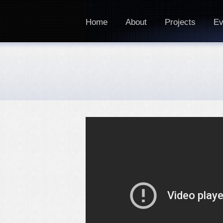
Home
About
Projects
Ev