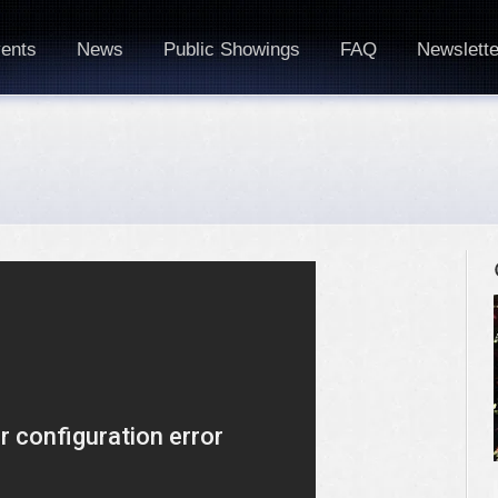
ents
News
Public Showings
FAQ
Newslette