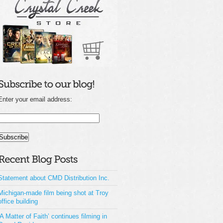
Enter your email address:
Statement about CMD Distribution Inc.
Michigan-made film being shot at Troy
office building
‘A Matter of Faith’ continues filming in