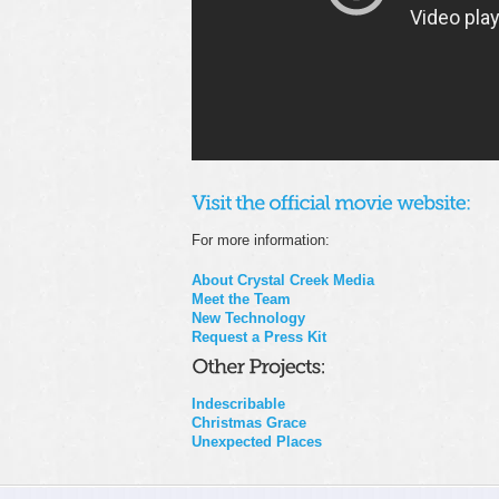
For more information:
About Crystal Creek Media
Meet the Team
New Technology
Request a Press Kit
Indescribable
Christmas Grace
Unexpected Places