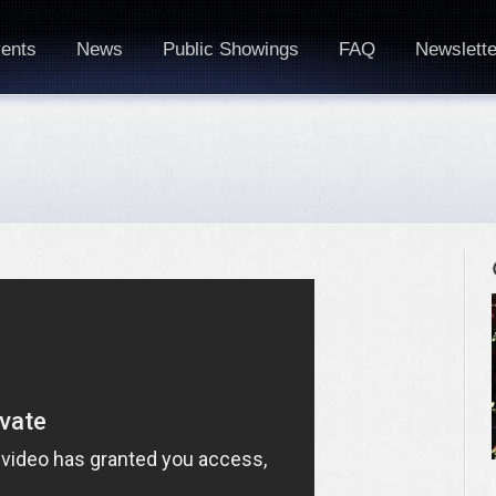
ents
News
Public Showings
FAQ
Newslette