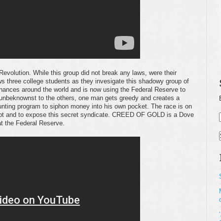
Revolution. While this group did not break any laws, were their
ws three college students as they invesigate this shadowy group of
finances around the world and is now using the Federal Reserve to
unbeknownst to the others, one man gets greedy and creates a
nting program to siphon money into his own pocket. The race is on
 plot and to expose this secret syndicate. CREED OF GOLD is a Dove
 at the Federal Reserve.