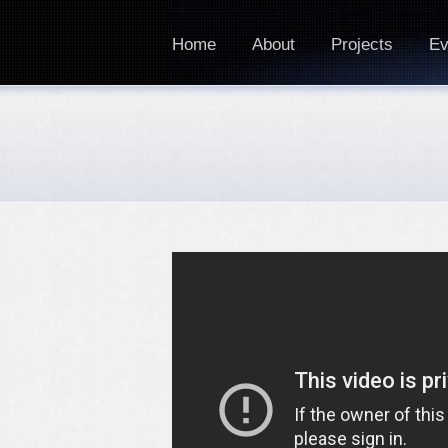
Home
About
Projects
Ev