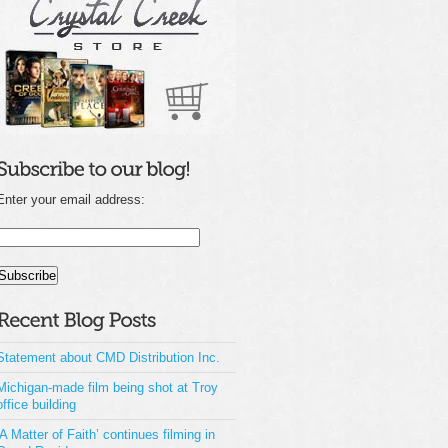
Enter your email address:
Statement about CMD Distribution Inc.
Michigan-made film being shot at Troy
office building
‘A Matter of Faith’ continues filming in