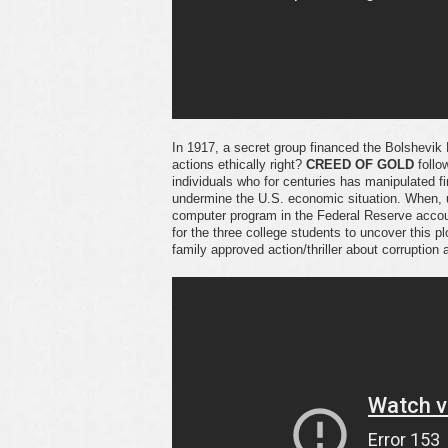
In 1917, a secret group financed the Bolshevik 
actions ethically right?
CREED OF GOLD
follo
individuals who for centuries has manipulated 
undermine the U.S. economic situation. When, 
computer program in the Federal Reserve accou
for the three college students to uncover this
family approved action/thriller about corruption