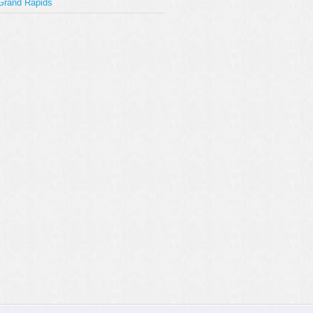
Grand Rapids