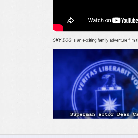
SKY DOG
is an exciting family adventure film