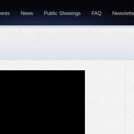
ents
News
Public Showings
FAQ
Newslette