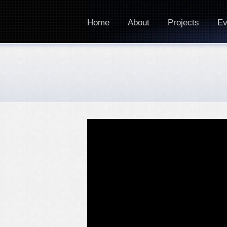
Home
About
Projects
Ev