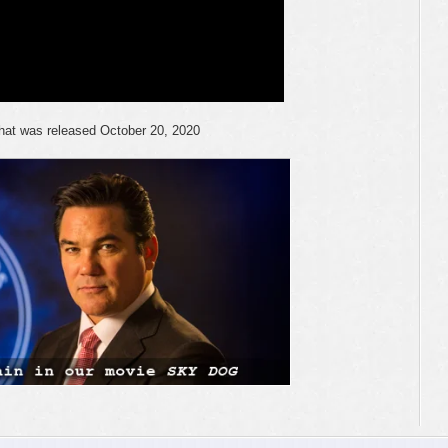
 that was released October 20, 2020