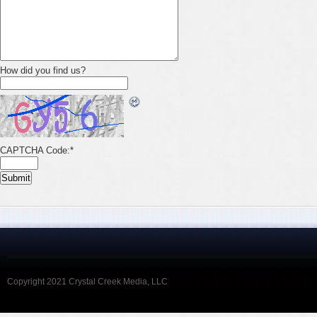
How did you find us?
CAPTCHA Code:
*
Copyright 2021 Crystal Creek Media, LLC