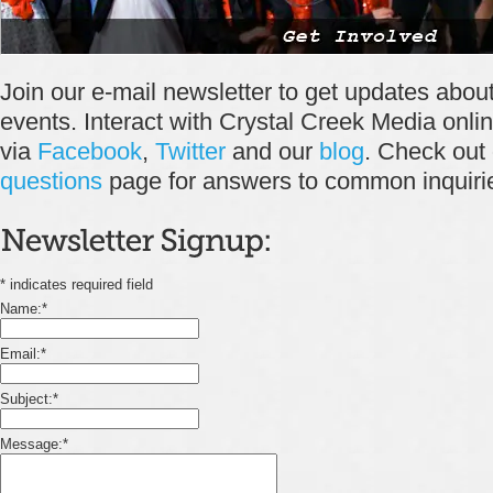
Join our e-mail newsletter to get updates abo
events. Interact with Crystal Creek Media onli
via
Facebook
,
Twitter
and our
blog
. Check out
questions
page for answers to common
inquiri
*
indicates required field
Name:
*
Email:
*
Subject:
*
Message:
*