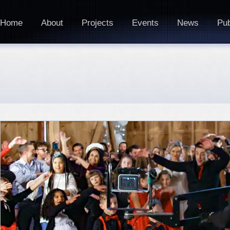
Home
About
Projects
Events
News
Pub