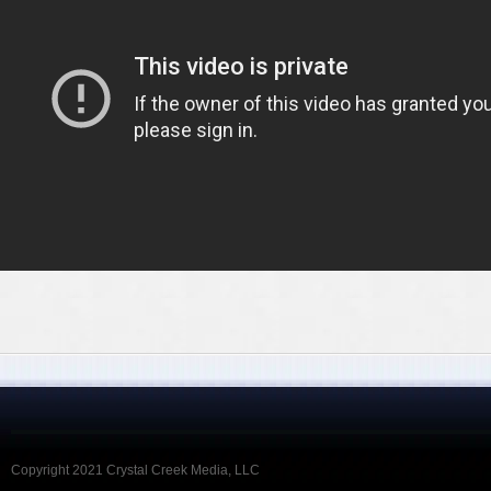
Copyright 2021 Crystal Creek Media, LLC