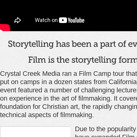
Crystal Creek Media ran a Film Camp tour that
put on camps in a dozen states from California 
event featured a number of challenging lectur
on experience in the art of filmmaking. It cover
foundation for Christian art, the rapidly chang
technical aspects of filmmaking.
Due to the popularity