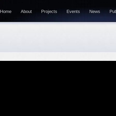
Home
About
Projects
Events
News
Pub