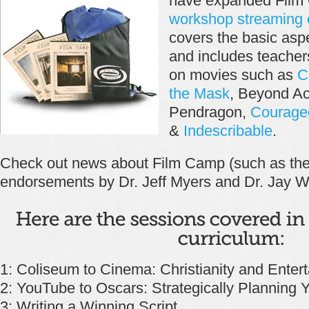
have expanded Film 
workshop streaming 
covers the basic aspe
and includes teache
on movies such as
C
the Mask
, Beyond A
Pendragon,
Courage
&
Indescribable
.
Check out news about Film Camp (such as th
endorsements by Dr. Jeff Myers and Dr. Jay Wi
1: Coliseum to Cinema: Christianity and Enter
2: YouTube to Oscars: Strategically Planning Y
3: Writing a Winning Script