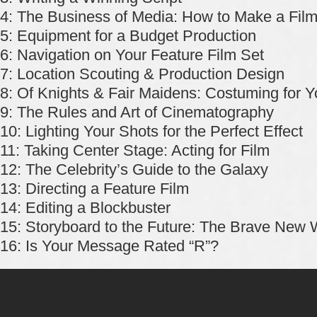
4: The Business of Media: How to Make a Film
5: Equipment for a Budget Production
6: Navigation on Your Feature Film Set
7: Location Scouting & Production Design
8: Of Knights & Fair Maidens: Costuming for Y
9: The Rules and Art of Cinematography
10: Lighting Your Shots for the Perfect Effect
11: Taking Center Stage: Acting for Film
12: The Celebrity’s Guide to the Galaxy
13: Directing a Feature Film
14: Editing a Blockbuster
15: Storyboard to the Future: The Brave New W
16: Is Your Message Rated “R”?