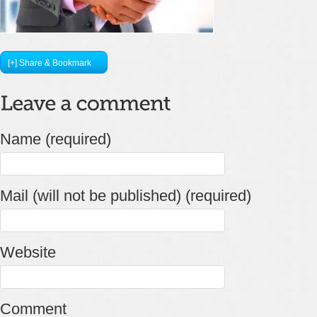
[+] Share & Bookmark
Name (required)
Mail (will not be published) (required)
Website
Comment