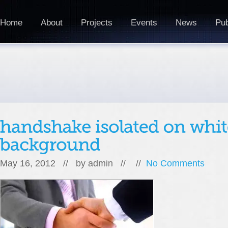
Home
About
Projects
Events
News
Pub
May 16, 2012 // by
admin
// //
No Comments