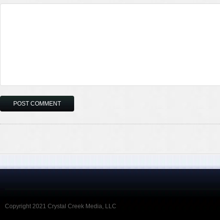
Copyright 2021 Crystal Creek Media, LLC