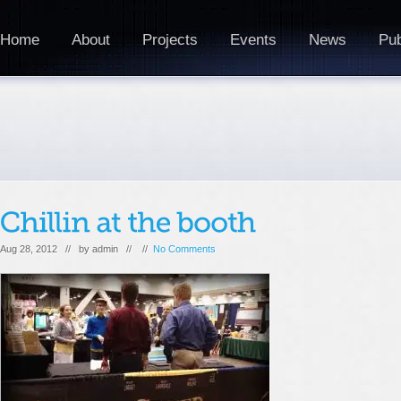
Home
About
Projects
Events
News
Pub
Aug 28, 2012 // by
admin
// //
No Comments