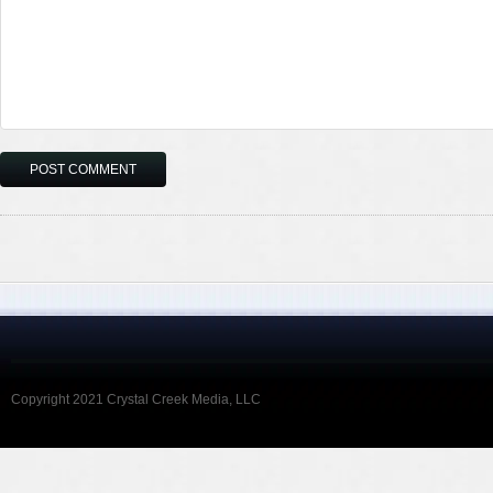
Copyright 2021 Crystal Creek Media, LLC