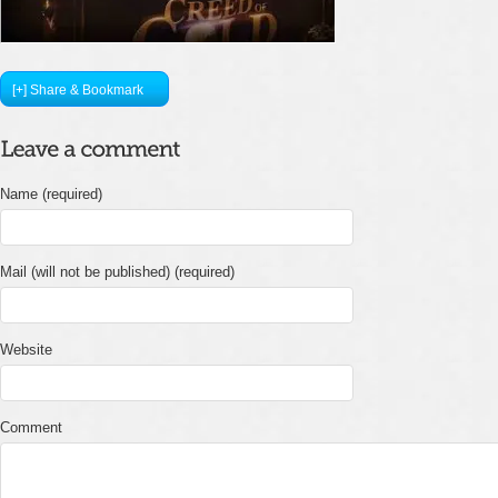
[+] Share & Bookmark
Name (required)
Mail (will not be published) (required)
Website
Comment