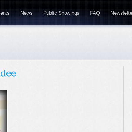
ents
News
Public Showings
FAQ
Newslette