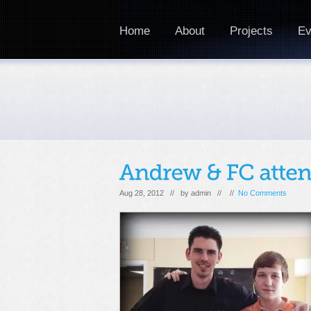
Home
About
Projects
Ev
Aug 28, 2012 // by
admin
// //
No Comments