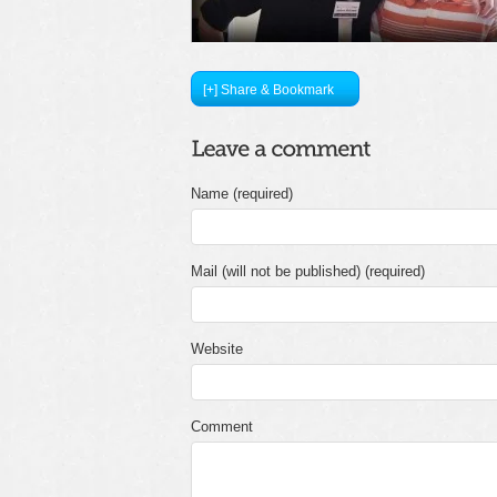
[+] Share & Bookmark
Name (required)
Mail (will not be published) (required)
Website
Comment