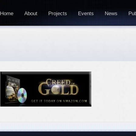
Home
About
Projects
Events
News
Pub