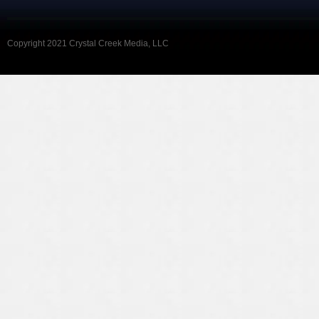
Copyright 2021 Crystal Creek Media, LLC