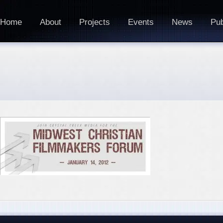
Home
About
Projects
Events
News
Pub