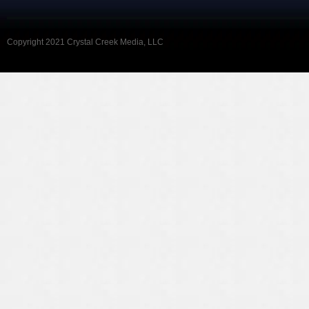
Copyright 2021 Crystal Creek Media, LLC