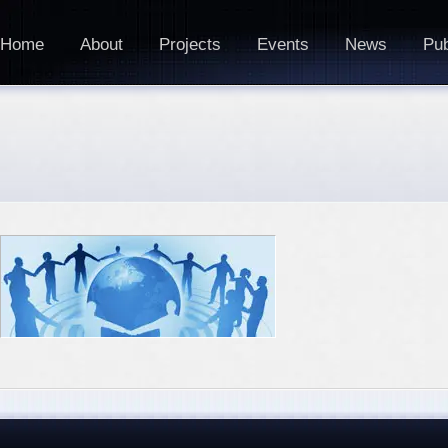
Home
About
Projects
Events
News
Pub