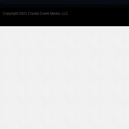
Copyright 2021 Crystal Creek Media, LLC