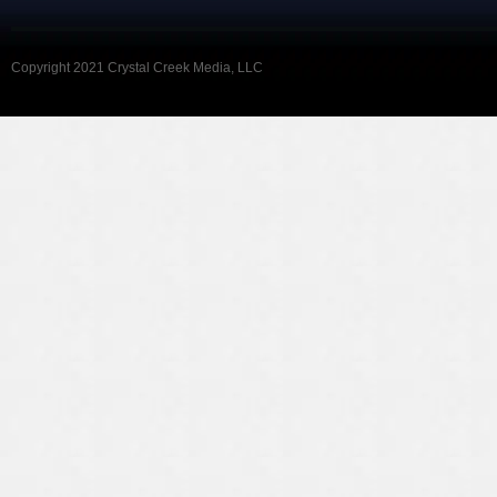
Copyright 2021 Crystal Creek Media, LLC