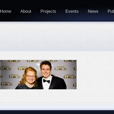
Home
About
Projects
Events
News
Pub