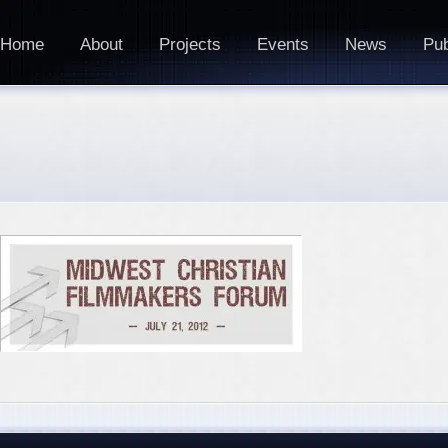
Home
About
Projects
Events
News
Pub