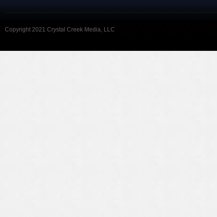
Copyright 2021 Crystal Creek Media, LLC