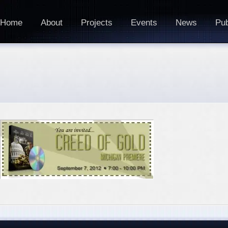
Home
About
Projects
Events
News
Pub