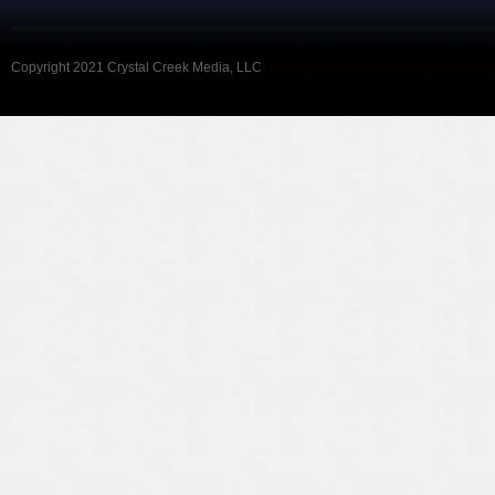
Copyright 2021 Crystal Creek Media, LLC