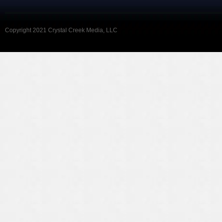
Copyright 2021 Crystal Creek Media, LLC