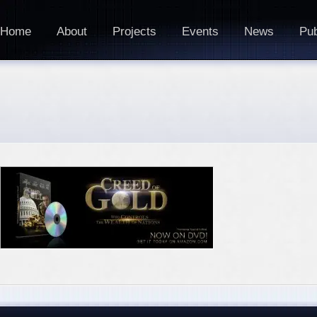
Home
About
Projects
Events
News
Pub