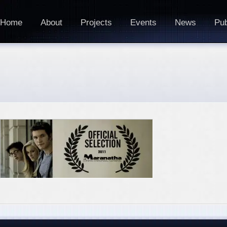
Home
About
Projects
Events
News
Pub