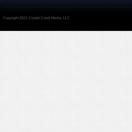
Copyright 2021 Crystal Creek Media, LLC