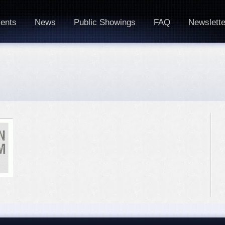
ents
News
Public Showings
FAQ
Newslette