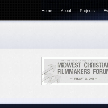
Home
About
Projects
Ev