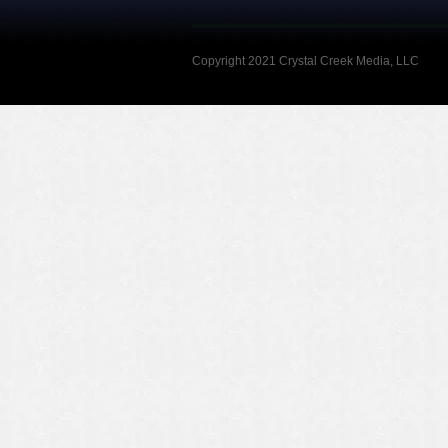
Copyright 2021 Crystal Creek Media, LLC