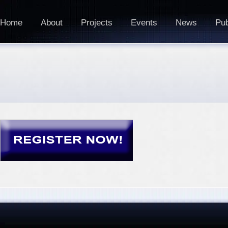
Home
About
Projects
Events
News
Pub