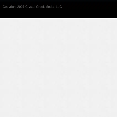
Copyright 2021 Crystal Creek Media, LLC