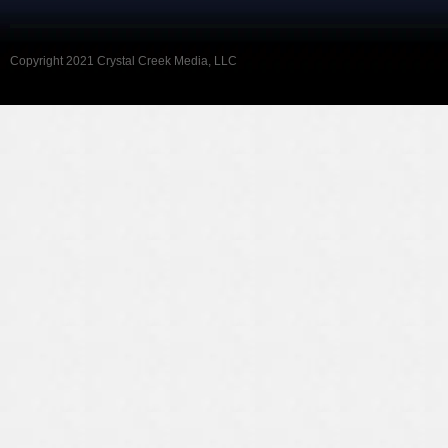
Copyright 2021 Crystal Creek Media, LLC