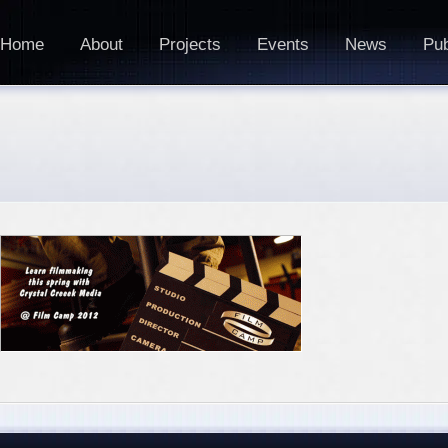
Home
About
Projects
Events
News
Pub