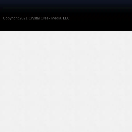
Copyright 2021 Crystal Creek Media, LLC