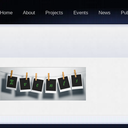
Home
About
Projects
Events
News
Pub