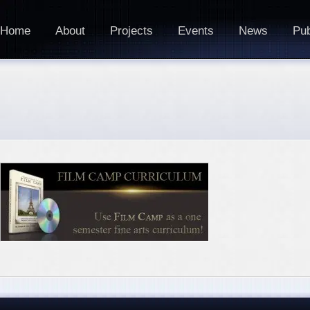
Home
About
Projects
Events
News
Pub