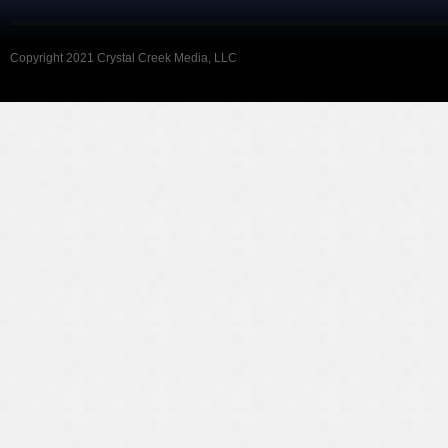
Copyright 2021 Crystal Creek Media, LLC