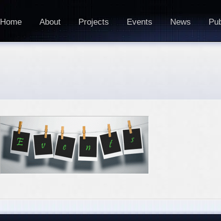
Home
About
Projects
Events
News
Pub