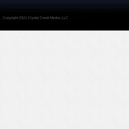
Copyright 2021 Crystal Creek Media, LLC