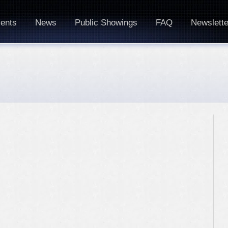
ents
News
Public Showings
FAQ
Newslette