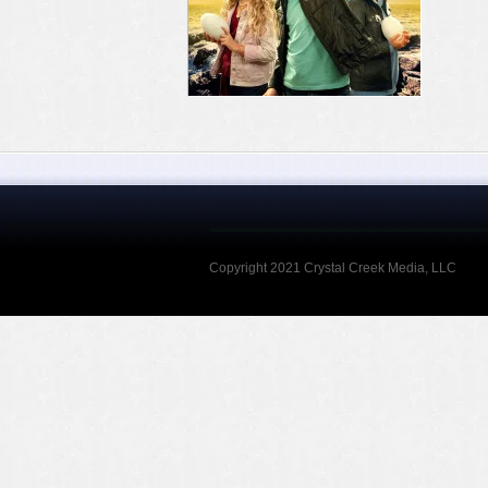
Copyright 2021 Crystal Creek Media, LLC