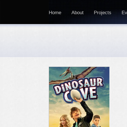
Home
About
Projects
Ev