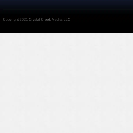
Copyright 2021 Crystal Creek Media, LLC