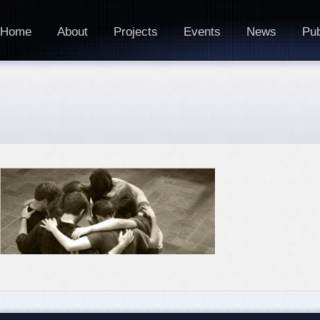
Home
About
Projects
Events
News
Pub