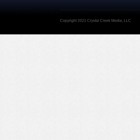
Copyright 2021 Crystal Creek Media, LLC