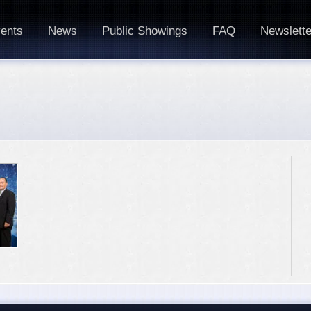
ents
News
Public Showings
FAQ
Newslette