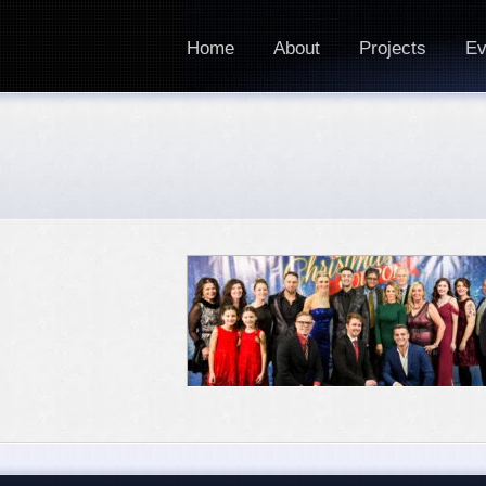
Home
About
Projects
Ev