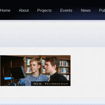
Home
About
Projects
Events
News
Pub