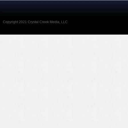
Copyright 2021 Crystal Creek Media, LLC