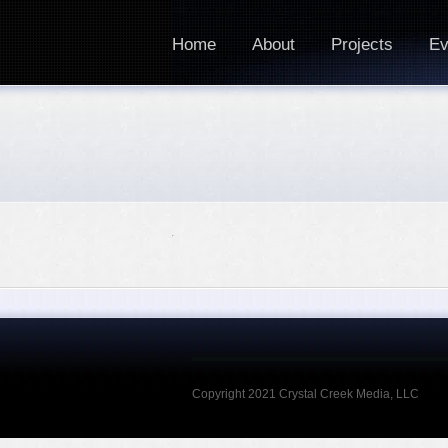
Home
About
Projects
Ev
Copyright 2021 Crystal Creek Media, LLC