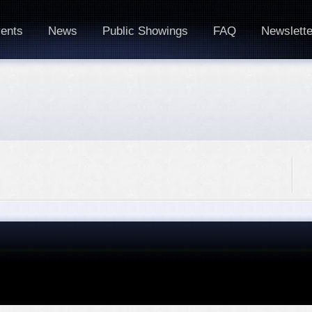
ents
News
Public Showings
FAQ
Newslette