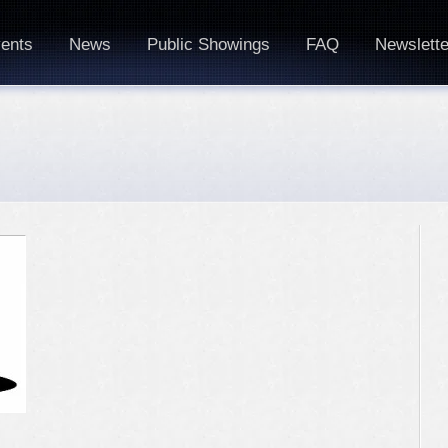
ents
News
Public Showings
FAQ
Newslette