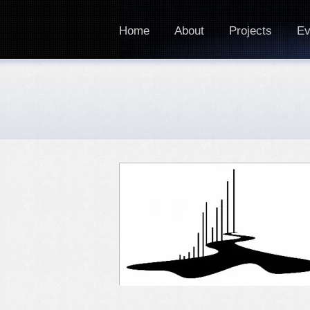
Home
About
Projects
Ev