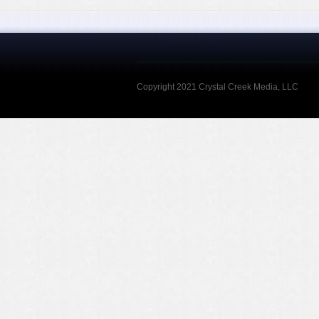
Copyright 2021 Crystal Creek Media, LLC